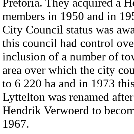
Pretoria. They acquired a H
members in 1950 and in 195
City Council status was aw
this council had control ove
inclusion of a number of to
area over which the city cou
to 6 220 ha and in 1973 thi
Lyttelton was renamed after
Hendrik Verwoerd to becom
1967.