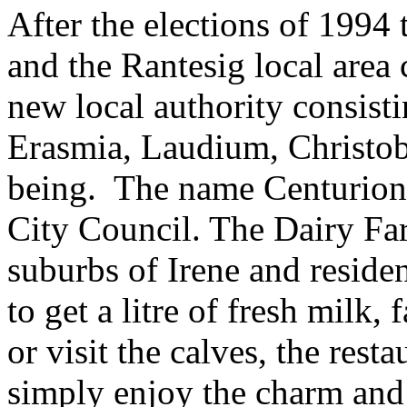
After the elections of 1994
and the Rantesig local area
new local authority consist
Erasmia, Laudium, Christo
being. The name Centurion 
City Council. The Dairy Far
suburbs of Irene and residen
to get a litre of fresh milk,
or visit the calves, the rest
simply enjoy the charm and 