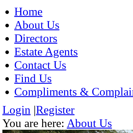
Home
About Us
Directors
Estate Agents
Contact Us
Find Us
Compliments & Complai
Login
|
Register
You are here:
About Us