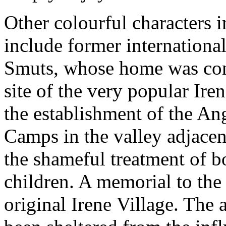
Other colourful characters in
include former international
Smuts, whose home was con
site of the very popular Ire
the establishment of the A
Camps in the valley adjacen
the shameful treatment of 
children. A memorial to the 
original Irene Village. The 