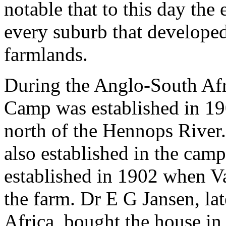
notable that to this day the
every suburb that develope
farmlands.
During the Anglo-South Afr
Camp was established in 19
north of the Hennops River
also established in the cam
established in 1902 when Va
the farm. Dr E G Jansen, la
Africa, bought the house in