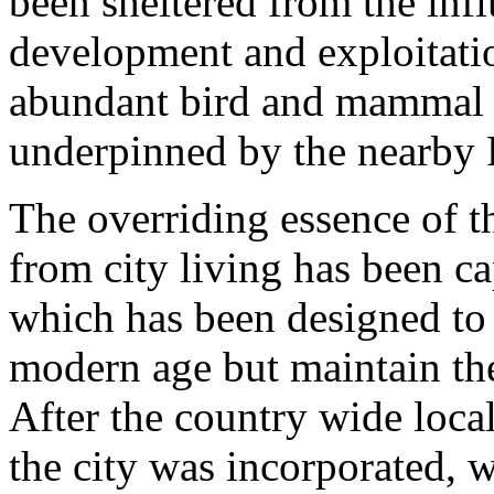
been sheltered from the inf
development and exploitatio
abundant bird and mammal li
underpinned by the nearby 
The overriding essence of t
from city living has been c
which has been designed to
modern age but maintain the 
After the country wide loc
the city was incorporated, w