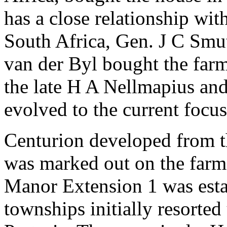
has a close relationship wit
South Africa, Gen. J C Smu
van der Byl bought the farm
the late H A Nellmapius and 
evolved to the current focus
Centurion developed from th
was marked out on the farm
Manor Extension 1 was esta
townships initially resorte