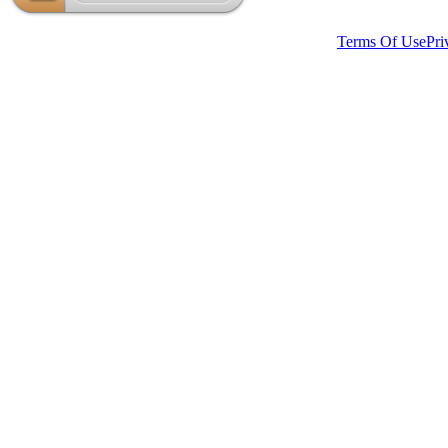
Website Created by Hambisana Design Department.
Terms Of Use
Pri