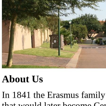
About Us
In 1841 the Erasmus family a
that would later become Ce