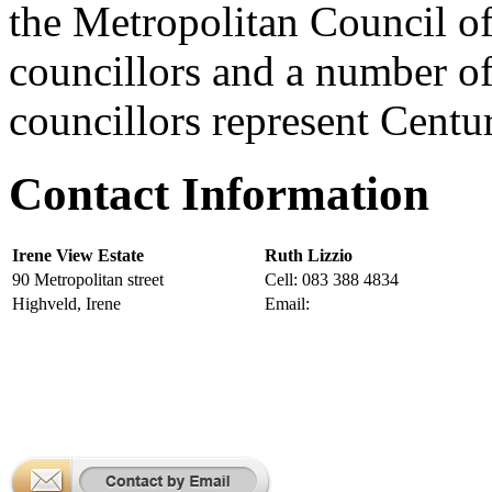
the Metropolitan Council o
councillors and a number of
councillors represent Centu
Contact Information
Irene View Estate
Ruth Lizzio
90 Metropolitan street
Cell: 083 388 4834
Highveld, Irene
Email:
manager@ireneviewestat
More Contact Information