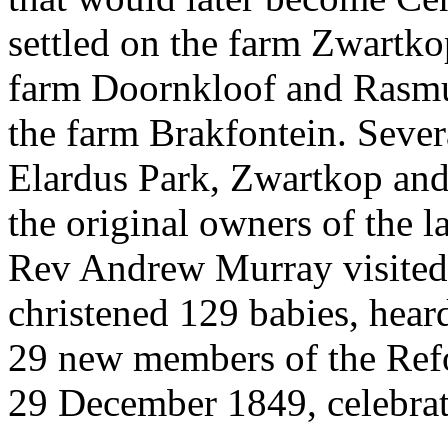
settled on the farm Zwartk
farm Doornkloof and Rasmu
the farm Brakfontein. Sever
Elardus Park, Zwartkop an
the original owners of the l
Rev Andrew Murray visited
christened 129 babies, heard
29 new members of the Ref
29 December 1849, celebr