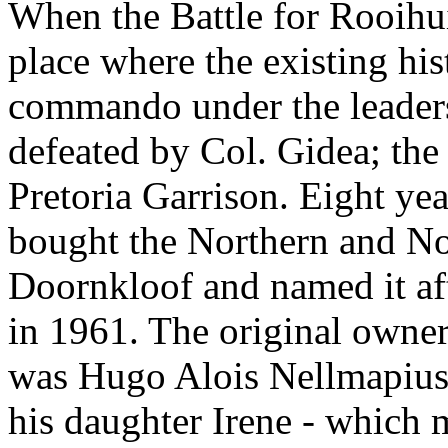
When the Battle for Rooihui
place where the existing hist
commando under the leaders
defeated by Col. Gidea; the
Pretoria Garrison. Eight ye
bought the Northern and Nor
Doornkloof and named it aft
in 1961. The original owner
was Hugo Alois Nellmapius
his daughter Irene - which m