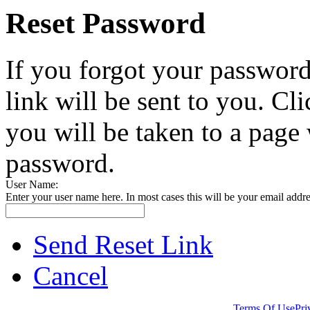
Reset Password
If you forgot your password
link will be sent to you. Cli
you will be taken to a page
password.
User Name:
Enter your user name here. In most cases this will be your email addre
Send Reset Link
Cancel
Website Created by Hambisana Design Department.
Terms Of Use
Pri