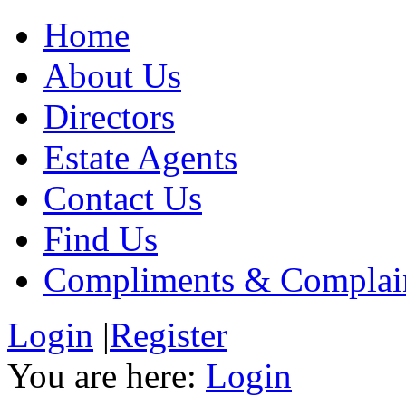
Home
About Us
Directors
Estate Agents
Contact Us
Find Us
Compliments & Complai
Login
|
Register
You are here:
Login